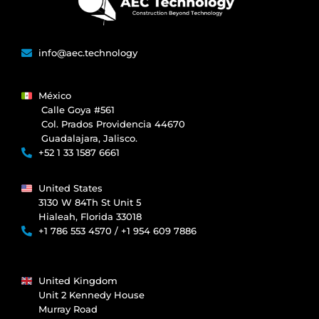
info@aec.technology
México
Calle Goya #561
Col. Prados Providencia 44670
Guadalajara, Jalisco.
+52 1 33 1587 6661
United States
3130 W 84Th St Unit 5
Hialeah, Florida 33018
+1 786 553 4570 / +1 954 609 7886
United Kingdom
Unit 2 Kennedy House
Murray Road