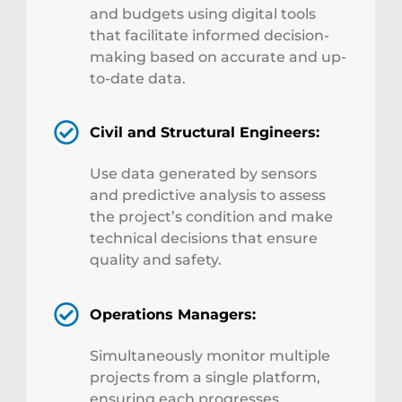
and budgets using digital tools
that facilitate informed decision-
making based on accurate and up-
to-date data.
Civil and Structural Engineers:
Use data generated by sensors
and predictive analysis to assess
the project’s condition and make
technical decisions that ensure
quality and safety.
Operations Managers:
Simultaneously monitor multiple
projects from a single platform,
ensuring each progresses