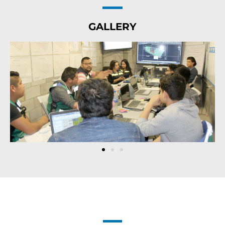
GALLERY