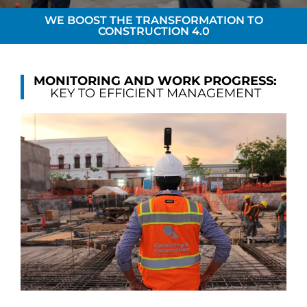
WE BOOST THE TRANSFORMATION TO
CONSTRUCTION 4.0
MONITORING AND WORK PROGRESS:
KEY TO EFFICIENT MANAGEMENT