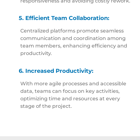
responsiveness and avoiding costly rework.
5. Efficient Team Collaboration:
Centralized platforms promote seamless
communication and coordination among
team members, enhancing efficiency and
productivity.
6. Increased Productivity:
With more agile processes and accessible
data, teams can focus on key activities,
optimizing time and resources at every
stage of the project.