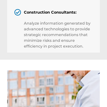
Construction Consultants:
Analyze information generated by
advanced technologies to provide
strategic recommendations that
minimize risks and ensure
efficiency in project execution.