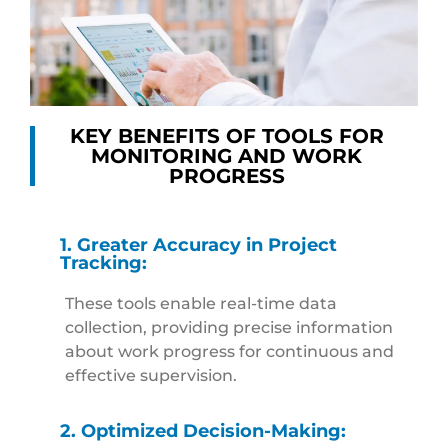
KEY BENEFITS OF TOOLS FOR
MONITORING AND WORK
PROGRESS
1. Greater Accuracy in Project
Tracking:
These tools enable real-time data
collection, providing precise information
about work progress for continuous and
effective supervision.
2. Optimized Decision-Making: