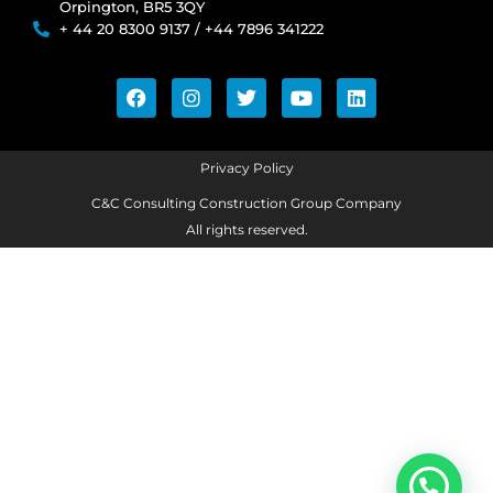
Orpington, BR5 3QY
+ 44 20 8300 9137 / +44 7896 341222
Privacy Policy
C&C Consulting Construction Group Company
All rights reserved.