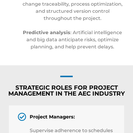
change traceability, process optimization,
and structured version control
throughout the project.
Predictive analysis
: Artificial intelligence
and big data anticipate risks, optimize
planning, and help prevent delays.
STRATEGIC ROLES FOR PROJECT
MANAGEMENT IN THE AEC INDUSTRY
Project Managers:
Supervise adherence to schedules