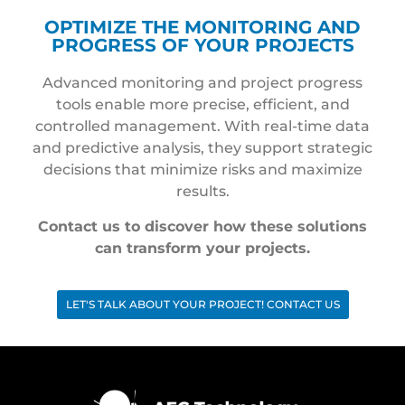
OPTIMIZE THE MONITORING AND
PROGRESS OF YOUR PROJECTS
Advanced monitoring and project progress
tools enable more precise, efficient, and
controlled management. With real-time data
and predictive analysis, they support strategic
decisions that minimize risks and maximize
results.
Contact us to discover how these solutions
can transform your projects.
LET'S TALK ABOUT YOUR PROJECT! CONTACT US