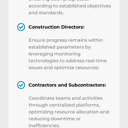
according to established objectives
and standards.
Construction Directors:
Ensure progress remains within
established parameters by
leveraging monitoring
technologies to address real-time
issues and optimize resources.
Contractors and Subcontractors:
Coordinate teams and activities
through centralized platforms,
optimizing resource allocation and
reducing downtime or
inefficiencies.