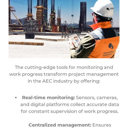
The cutting-edge tools for monitoring and
work progress transform project management
in the AEC industry by offering:
Real-time monitoring:
Sensors, cameras,
and digital platforms collect accurate data
for constant supervision of work progress.
Centralized management:
Ensures