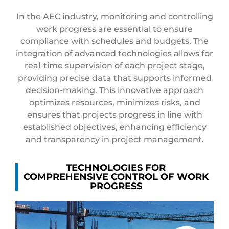
In the AEC industry, monitoring and controlling
work progress are essential to ensure
compliance with schedules and budgets. The
integration of advanced technologies allows for
real-time supervision of each project stage,
providing precise data that supports informed
decision-making. This innovative approach
optimizes resources, minimizes risks, and
ensures that projects progress in line with
established objectives, enhancing efficiency
and transparency in project management.
TECHNOLOGIES FOR
COMPREHENSIVE CONTROL OF WORK
PROGRESS