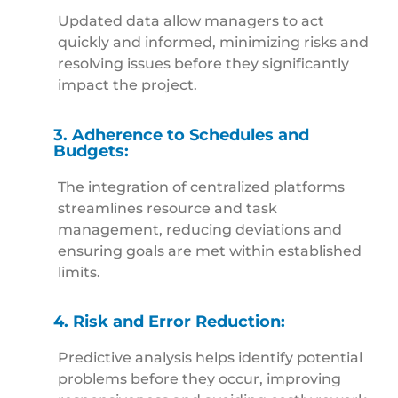
Updated data allow managers to act
quickly and informed, minimizing risks and
resolving issues before they significantly
impact the project.
3. Adherence to Schedules and
Budgets:
The integration of centralized platforms
streamlines resource and task
management, reducing deviations and
ensuring goals are met within established
limits.
4. Risk and Error Reduction:
Predictive analysis helps identify potential
problems before they occur, improving