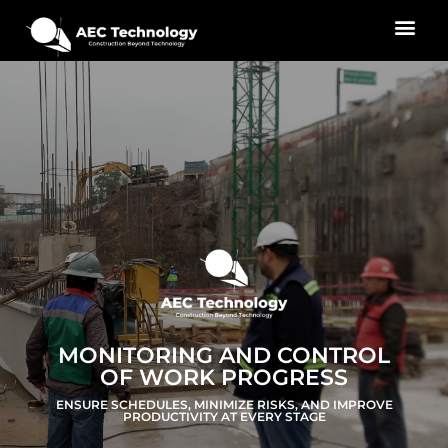
MONITORING AND CONTROL
OF WORK PROGRESS
ENSURE SCHEDULES, MINIMIZE RISKS, AND IMPROVE
PRODUCTIVITY AT EVERY STAGE