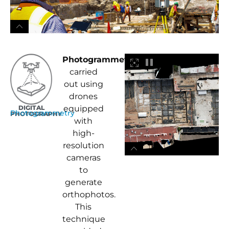
Photogrammetry
was
carried
out using
drones
DIGITAL
equipped
Photogrammetry
PHOTOGRAPHY
with
high-
resolution
cameras
to
generate
orthophotos.
This
technique