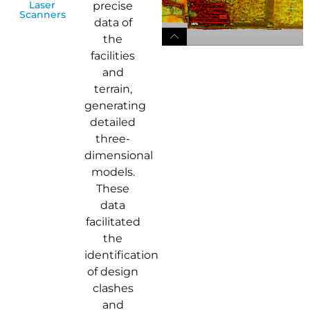
Laser
precise
Scanners
data of
the
facilities
and
terrain,
generating
detailed
three-
dimensional
models.
These
data
facilitated
the
identification
of design
clashes
and