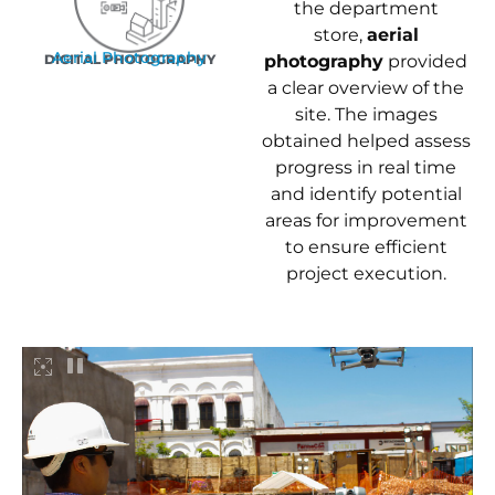
the department
store,
aerial
Aerial Photography
DIGITAL PHOTOGRAPHY
photography
provided
a clear overview of the
site. The images
obtained helped assess
progress in real time
and identify potential
areas for improvement
to ensure efficient
project execution.