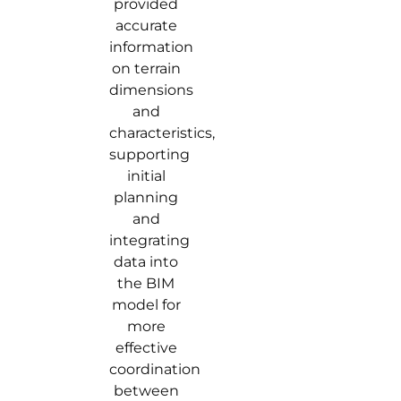
provided
accurate
information
on terrain
dimensions
and
characteristics,
supporting
initial
planning
and
integrating
data into
the BIM
model for
more
effective
coordination
between