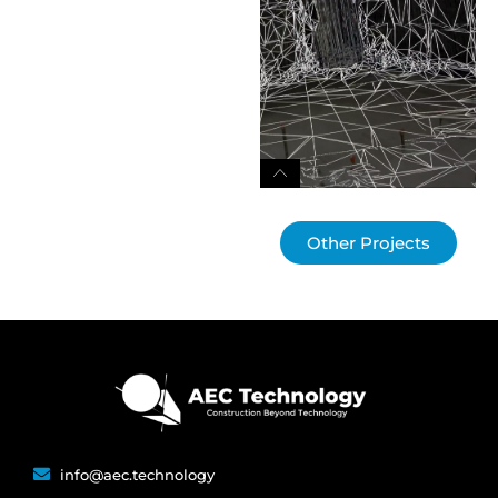
Other Projects
info@aec.technology