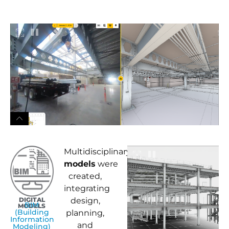
Multidisciplinary
BIM
models
were
created,
integrating
DIGITAL
design,
BIM
MODELS
(Building
planning,
Information
and
Modeling)