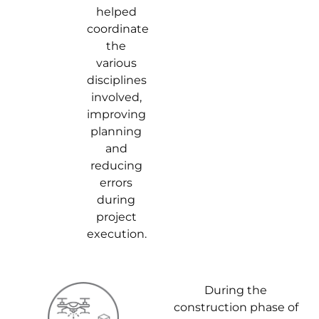
helped
coordinate
the
various
disciplines
involved,
improving
planning
and
reducing
errors
during
project
execution.
During the
construction phase of