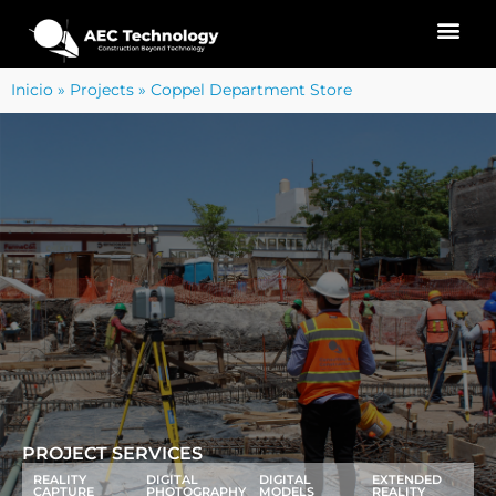
Inicio
»
Projects
»
Coppel Department Store
PROJECT SERVICES
REALITY
DIGITAL
DIGITAL
EXTENDED
CAPTURE
PHOTOGRAPHY
MODELS
REALITY