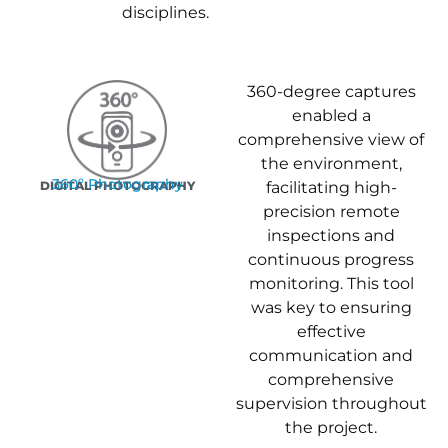
disciplines.
360-degree captures
enabled a
comprehensive view of
the environment,
360º Photography
DIGITAL PHOTOGRAPHY
facilitating high-
precision remote
inspections and
continuous progress
monitoring. This tool
was key to ensuring
effective
communication and
comprehensive
supervision throughout
the project.