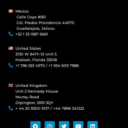
México
Calle Goya #561
Col. Prados Providencia 44670
Guadalajara, Jalisco.
+52 1 33 1587 6661
United States
3130 W 84Th St Unit 5
Hialeah, Florida 33018
+1 786 553 4570 / +1 954 609 7886
United Kingdom
Unit 2 Kennedy House
Murray Road
Orpington, BR5 3QY
+ 44 20 8300 9137 / +44 7896 341222