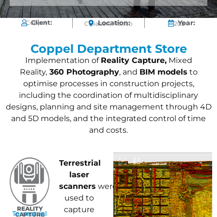
Client:
Location:
Year:
Coppel
Culiacán, México
2024
Coppel Department Store
Implementation of
Reality Capture,
Mixed
Reality,
360 Photography
, and
BIM models
to
optimise processes in construction projects,
including the coordination of multidisciplinary
designs, planning and site management through 4D
and 5D models, and the integrated control of time
and costs.
Terrestrial
laser
scanners
were
used to
REALITY
capture
Terrestrial
CAPTURE