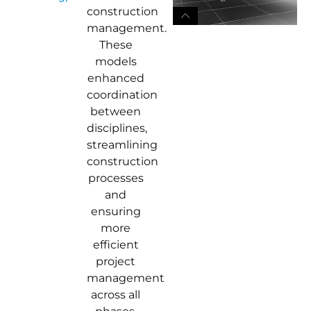
construction
management.
These
models
enhanced
coordination
between
disciplines,
streamlining
construction
processes
and
ensuring
more
efficient
project
management
across all