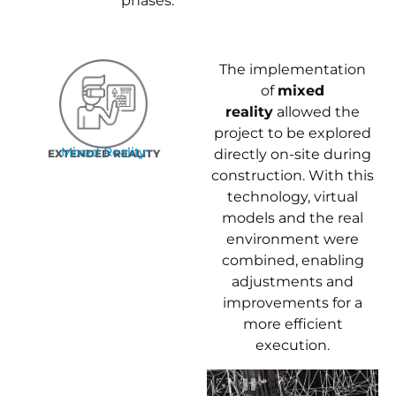
phases.
The implementation
of
mixed
reality
allowed the
project to be explored
Mixed Reality
directly on-site during
EXTENDED REALITY
construction. With this
technology, virtual
models and the real
environment were
combined, enabling
adjustments and
improvements for a
more efficient
execution.