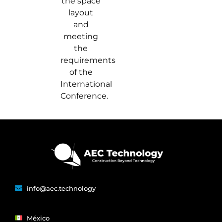
the space
layout
and
meeting
the
requirements
of the
International
Conference.
info@aec.technology
México