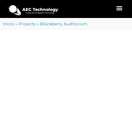
Inicio
»
Projects
»
Blackberry Auditorium
PROJECT SERVICES
REALITY CAPTURE