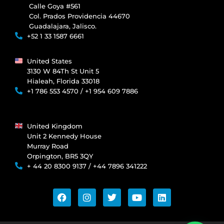
Calle Goya #561
Col. Prados Providencia 44670
Guadalajara, Jalisco.
+52 1 33 1587 6661
United States
3130 W 84Th St Unit 5
Hialeah, Florida 33018
+1 786 553 4570 / +1 954 609 7886
United Kingdom
Unit 2 Kennedy House
Murray Road
Orpington, BR5 3QY
+ 44 20 8300 9137 / +44 7896 341222