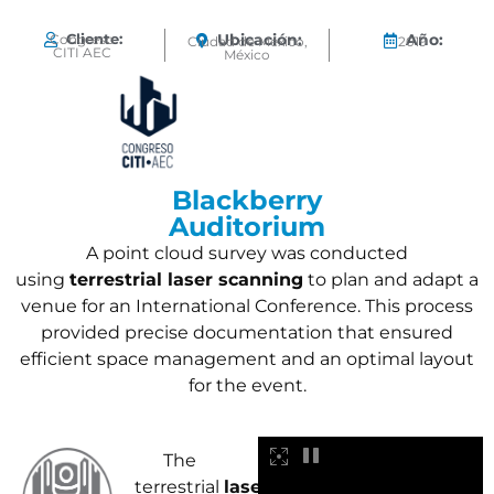
Cliente:
Ubicación:
Año:
Congreso
Ciudad de México,
2019
CITI AEC
México
Blackberry
Auditorium
A point cloud survey was conducted
using
terrestrial laser scanning
to plan and adapt a
venue for an International Conference. This process
provided precise documentation that ensured
efficient space management and an optimal layout
for the event.
The
terrestrial
laser