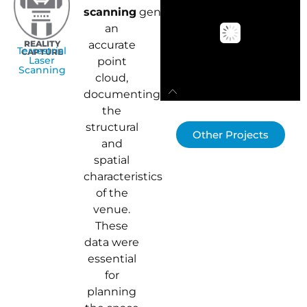
scanning
generated
an
REALITY
accurate
Terrestrial
CAPTURE
Laser
point
Scanning
cloud,
documenting
the
structural
Other Projects
and
spatial
characteristics
of the
venue.
These
data were
essential
for
planning